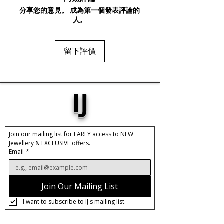
perfect accessory for any occasion.
分享您的意見。 成為第一個發表評論的
The unique spiral drop design will add a
人。
touch of sophistication to any outfit,
making them a must-have addition to
your jewellery collection. Whether
留下評價
you're dressing up for a special event
or simply adding some glam to your
everyday look, these Silver Spiral Drop
Earrings are sure to be a show-
IJ
stopping accessory.
Base Material:
Stainless Steel
Size:
3.2cm x 1.5cm
Join our mailing list for 
EARLY
 access to
 NEW 
Jewellery &
 EXCLUSIVE 
offers.
Care:
Tarnish Resistant / Water
Email
*
Resistant 💦
Join Our Mailing List
I want to subscribe to IJ's mailing list.