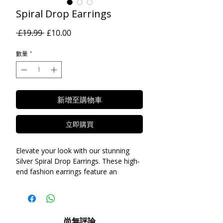
Spiral Drop Earrings
一
促
 £19.99 
£10.00
般
銷
價
價
數量
*
格
格
新增至購物車
立即購買
Elevate your look with our stunning
Silver Spiral Drop Earrings. These high-
end fashion earrings feature an
intricate spiral design that is both
modern and timeless. Crafted from
high-quality stainless steel for added
elegance, these earrings are the
尚無評論