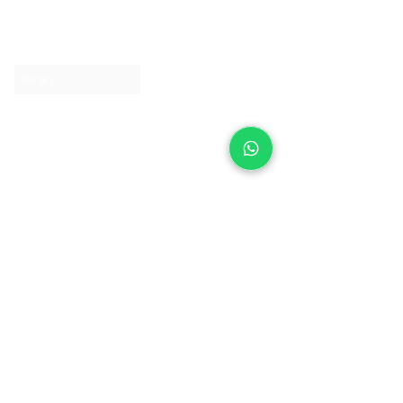
About IJ
Contact us
Clearpay
Laybuy
Loyalty
Shipping policy
Privacy policy
Return Policy
Ring Sizing
Jewellery care
Accessibility statement
Terms & Conditions