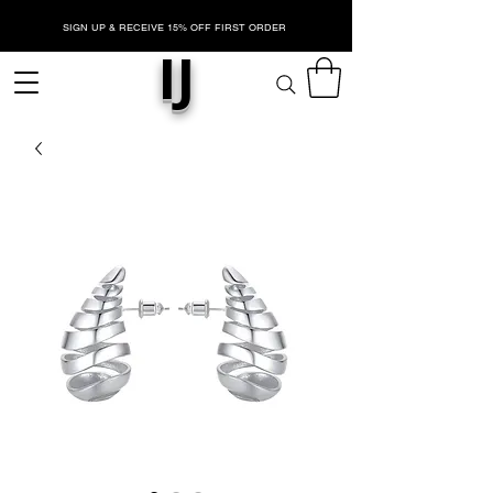
SIGN UP & RECEIVE 15% OFF FIRST ORDER
IJ