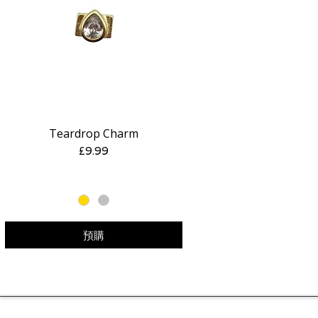
Teardrop Charm
快速瀏覽
價格
£9.99
預購