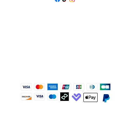
IJ
© 2020
ISOLENE 珠寶商