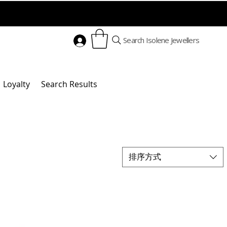
Search Isolene Jewellers
Loyalty
Search Results
排序方式