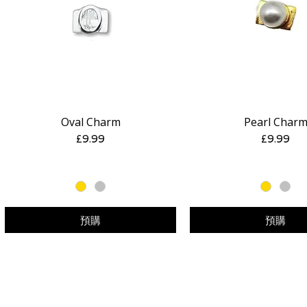
Oval Charm
Pearl Char
快速瀏覽
快速瀏覽
價格
價格
£9.99
£9.99
預購
預購