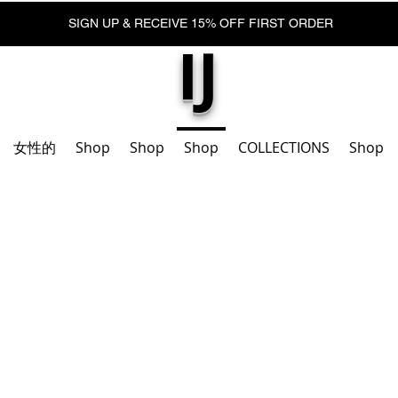
SIGN UP & RECEIVE 15% OFF FIRST ORDER
IJ
女性的
Shop
Shop
Shop
COLLECTIONS
Shop
腳踝