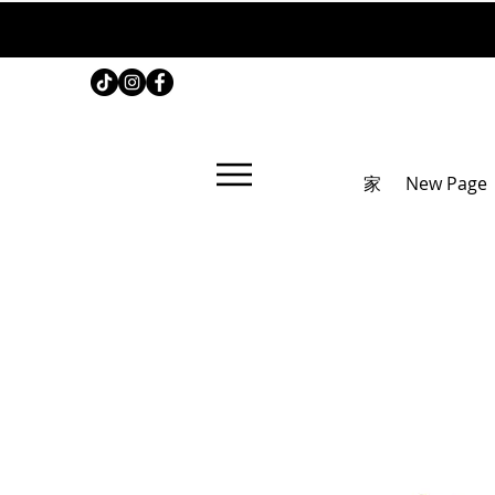
家
New Page