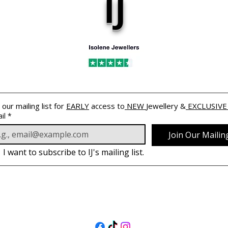
IJ
 our mailing list for 
EARLY
 access to
 NEW 
Jewellery &
 EXCLUSIVE
il
*
Join Our Mailing
I want to subscribe to IJ's mailing list.
跟著我們
@isolenejewellers